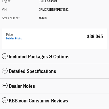
Engine
1.5L EcoBoost
VIN
3FMCR9BN9TRE79521
Stock Number
92608
Price
$36,045
Detailed Pricing
Included Packages & Options
Detailed Specifications
Dealer Notes
KBB.com Consumer Reviews