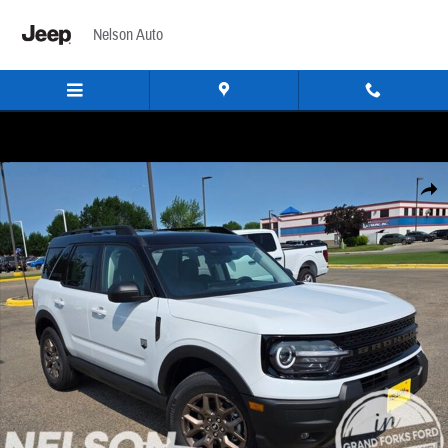
Skip to main content
Nelson Auto
New 2026 Ford Bronco Sport Big Bend SUV Photo 1 of 56
Share