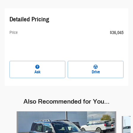
Detailed Pricing
$36,045
Price
Ask
Drive
Also Recommended for You...
Slide 1 of 7