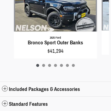
2025 Ford
Bronco Sport Outer Banks
$41,294
Included Packages & Accessories
Standard Features