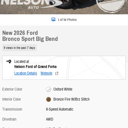
1 of 56 Photos
New 2026 Ford
Bronco Sport Big Bend
9 views in the past 7 days
Located at
Nelson Ford of Grand Forks
Location Details
Website
Exterior Color
Oxford White
Interior Color
Bronze Fire W/Brz Stitch
Transmission
8-Speed Automatic
Drivetrain
4WD