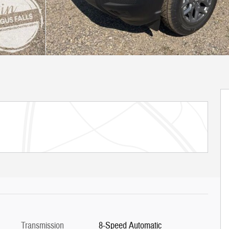
Transmission
8-Speed Automatic