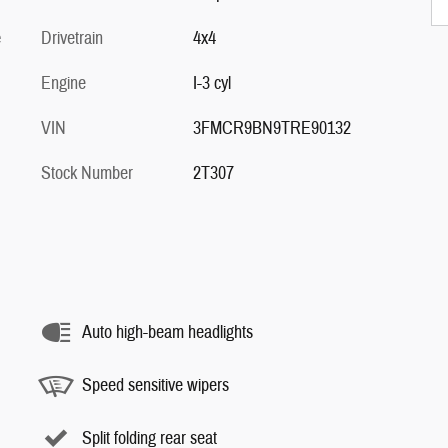
e
Drivetrain
4x4
Engine
I-3 cyl
VIN
3FMCR9BN9TRE90132
Stock Number
2T307
Auto high-beam headlights
Speed sensitive wipers
Split folding rear seat