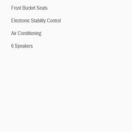
Front Bucket Seats
Electronic Stability Control
Air Conditioning
6 Speakers