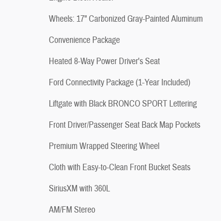
Wheels: 17" Carbonized Gray-Painted Aluminum
Convenience Package
Heated 8-Way Power Driver's Seat
Ford Connectivity Package (1-Year Included)
Liftgate with Black BRONCO SPORT Lettering
Front Driver/Passenger Seat Back Map Pockets
Premium Wrapped Steering Wheel
Cloth with Easy-to-Clean Front Bucket Seats
SiriusXM with 360L
AM/FM Stereo