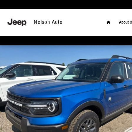
Skip to main content
Home
Nelson Auto
About O
New 2026 Ford Bronco Sport Big Bend SUV Photo 1 of 2