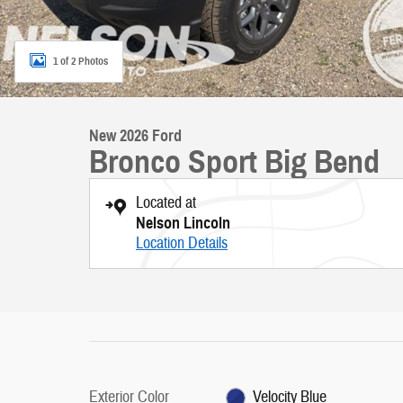
1 of 2 Photos
New 2026 Ford
Bronco Sport Big Bend
Located at
Nelson Lincoln
Location Details
Exterior Color
Velocity Blue