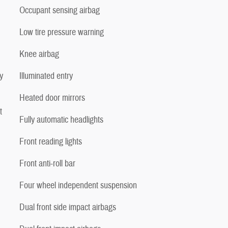
Occupant sensing airbag
Low tire pressure warning
Knee airbag
y
Illuminated entry
Heated door mirrors
t
Fully automatic headlights
Front reading lights
Front anti-roll bar
Four wheel independent suspension
Dual front side impact airbags