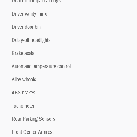
Dual front impact airbags
Driver vanity mirror
Driver door bin
Delay-off headlights
Brake assist
Automatic temperature control
Alloy wheels
ABS brakes
Tachometer
Rear Parking Sensors
Front Center Armrest