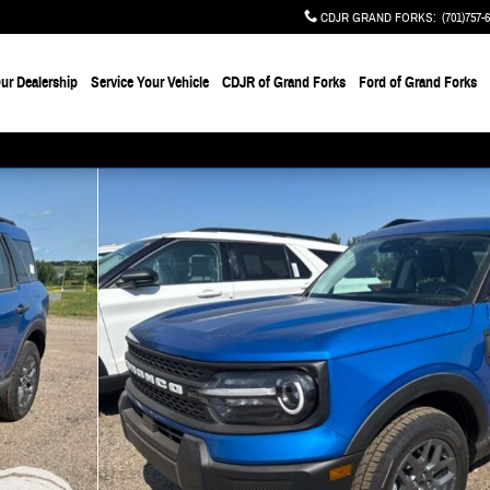
CDJR GRAND FORKS
:
(701)757-
ur Dealership
Service Your Vehicle
CDJR of Grand Forks
Ford of Grand Forks