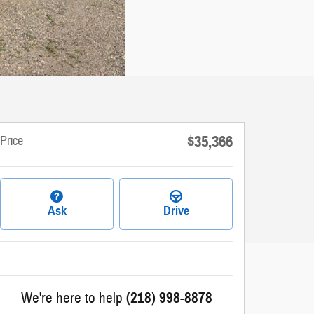
$35,366
Price
Ask
Drive
We're here to help
(218) 998-8878