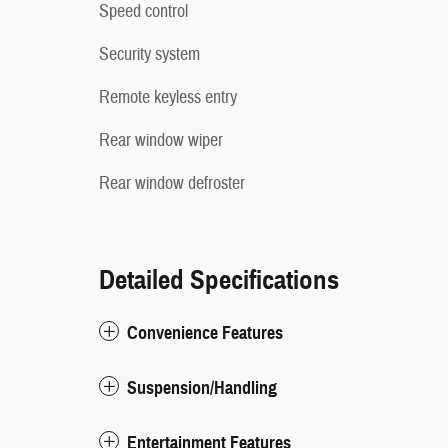
Speed control
Security system
Remote keyless entry
Rear window wiper
Rear window defroster
Detailed Specifications
Convenience Features
Suspension/Handling
Entertainment Features