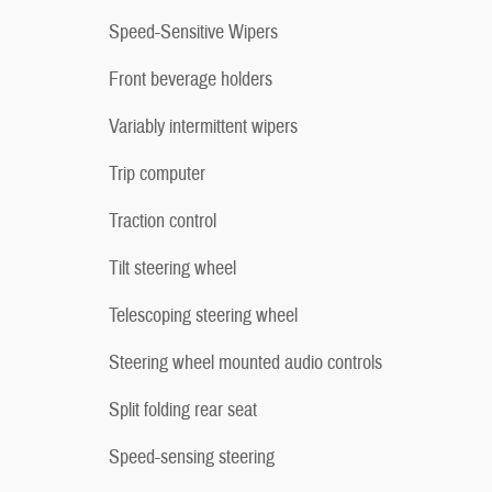
Speed-Sensitive Wipers
Front beverage holders
Variably intermittent wipers
Trip computer
Traction control
Tilt steering wheel
Telescoping steering wheel
Steering wheel mounted audio controls
Split folding rear seat
Speed-sensing steering