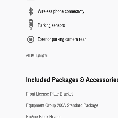
Wireless phone connectivity
Parking sensors
Exterior parking camera rear
All 16 Highlights
Included Packages & Accessorie
Front License Plate Bracket
Equipment Group 200A Standard Package
Engine Block Heater