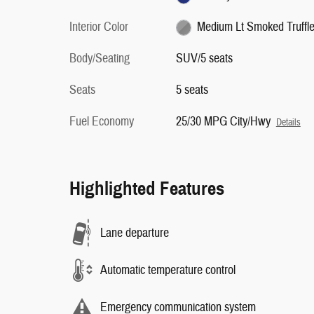
Interior Color
Medium Lt Smoked Truffl
Body/Seating
SUV/5 seats
Seats
5 seats
Fuel Economy
25/30 MPG City/Hwy
Details
Highlighted Features
Lane departure
Automatic temperature control
Emergency communication system