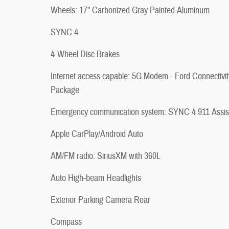
Wheels: 17" Carbonized Gray Painted Aluminum
SYNC 4
4-Wheel Disc Brakes
Internet access capable: 5G Modem - Ford Connectivit
Package
Emergency communication system: SYNC 4 911 Assis
Apple CarPlay/Android Auto
AM/FM radio: SiriusXM with 360L
Auto High-beam Headlights
Exterior Parking Camera Rear
Compass