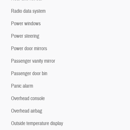
Radio data system
Power windows
Power steering
Power door mirrors
Passenger vanity mirror
Passenger door bin
Panic alarm
Overhead console
Overhead airbag
Outside temperature display