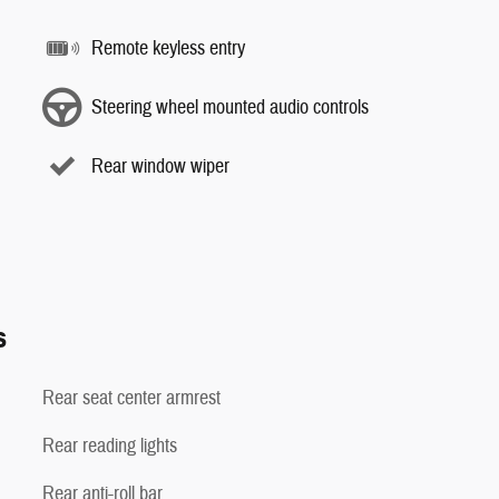
Remote keyless entry
Steering wheel mounted audio controls
Rear window wiper
s
Rear seat center armrest
Rear reading lights
Rear anti-roll bar