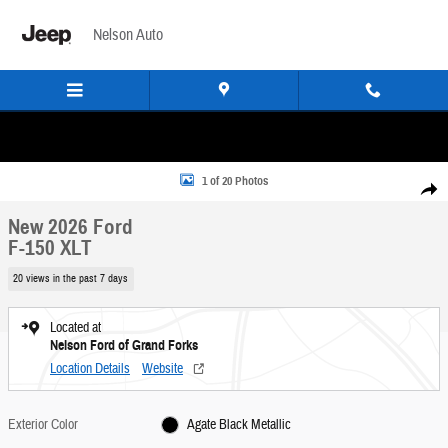
Skip to main content
Nelson Auto
New 2026 Ford F-150 XLT Truck Photo 1 of 20
1 of 20 Photos
Share
New 2026 Ford
F-150 XLT
20 views in the past 7 days
Located at
Nelson Ford of Grand Forks
Location Details
Website
Exterior Color
Agate Black Metallic