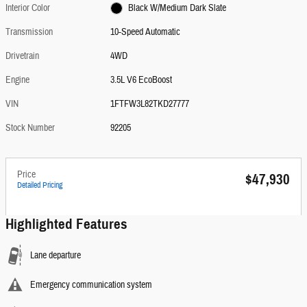
Interior Color
Black W/Medium Dark Slate
Transmission
10-Speed Automatic
Drivetrain
4WD
Engine
3.5L V6 EcoBoost
VIN
1FTFW3L82TKD27777
Stock Number
92205
Price
$47,930
Detailed Pricing
Highlighted Features
Lane departure
Emergency communication system