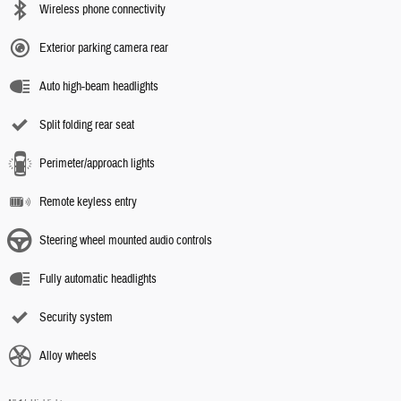
Wireless phone connectivity
Exterior parking camera rear
Auto high-beam headlights
Split folding rear seat
Perimeter/approach lights
Remote keyless entry
Steering wheel mounted audio controls
Fully automatic headlights
Security system
Alloy wheels