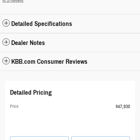
All 14 Highlights
Detailed Specifications
Dealer Notes
KBB.com Consumer Reviews
Detailed Pricing
$47,930
Price