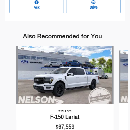
Ask
Drive
Also Recommended for You...
Slide 1 of 6
2026 Ford
F-150 Lariat
$67,553