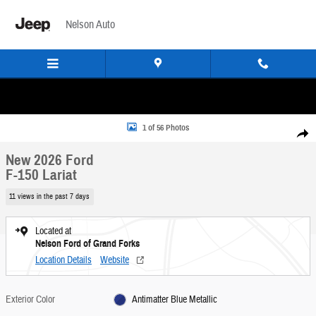
Skip to main content
Nelson Auto
New 2026 Ford F-150 Lariat Truck Photo 1 of 56
1 of 56 Photos
Share
New 2026 Ford
F-150 Lariat
11 views in the past 7 days
Located at
Nelson Ford of Grand Forks
Location Details
Website
Exterior Color
Antimatter Blue Metallic