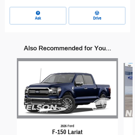
Ask
Drive
Also Recommended for You...
Slide 1 of 6
2026 Ford
F-150 Lariat