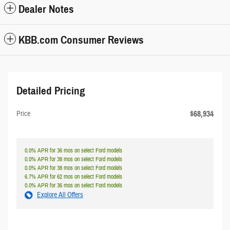
Dealer Notes
KBB.com Consumer Reviews
Detailed Pricing
$68,934
Price
0.0% APR for 36 mos on select Ford models
0.0% APR for 38 mos on select Ford models
0.0% APR for 38 mos on select Ford models
6.7% APR for 62 mos on select Ford models
0.0% APR for 36 mos on select Ford models
Explore All Offers