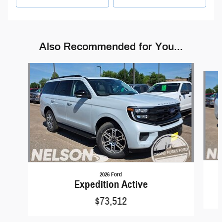
Also Recommended for You...
Slide 1 of 4
2026 Ford
Expedition Active
$73,512