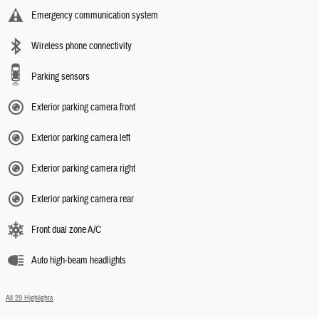
Emergency communication system
Wireless phone connectivity
Parking sensors
Exterior parking camera front
Exterior parking camera left
Exterior parking camera right
Exterior parking camera rear
Front dual zone A/C
Auto high-beam headlights
All 29 Highlights