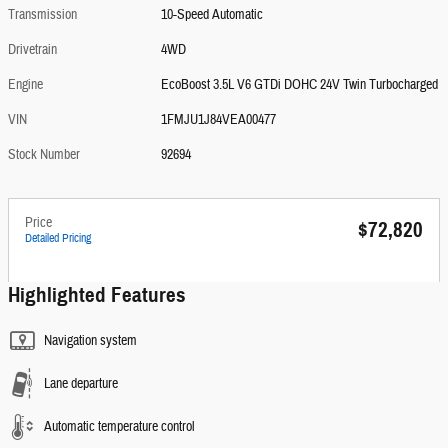
Transmission
10-Speed Automatic
Drivetrain
4WD
Engine
EcoBoost 3.5L V6 GTDi DOHC 24V Twin Turbocharged
VIN
1FMJU1J84VEA00477
Stock Number
92694
Price
$72,820
Detailed Pricing
Highlighted Features
Navigation system
Lane departure
Automatic temperature control