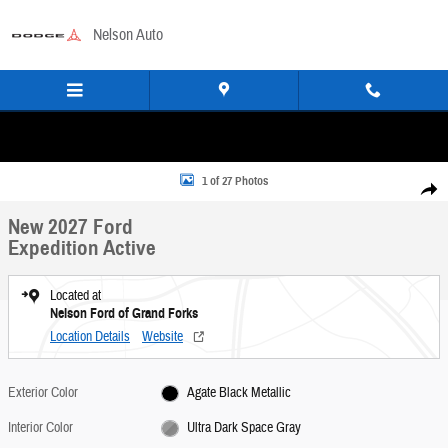
Skip to main content
Nelson Auto
New 2027 Ford Expedition Active SUV Photo 1 of 27
1 of 27 Photos
Share
New 2027 Ford
Expedition Active
Located at
Nelson Ford of Grand Forks
Location Details
Website
Exterior Color
Agate Black Metallic
Interior Color
Ultra Dark Space Gray