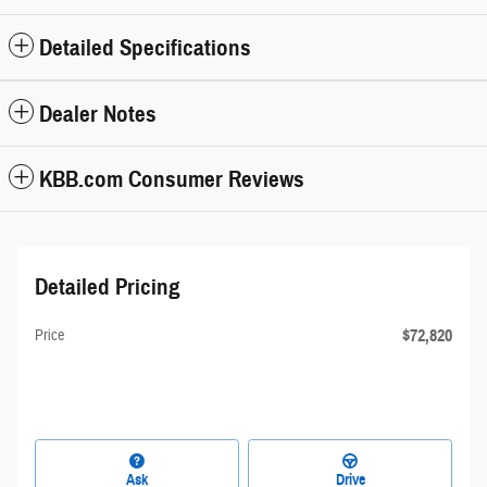
Detailed Specifications
Dealer Notes
KBB.com Consumer Reviews
Detailed Pricing
$72,820
Price
Ask
Drive