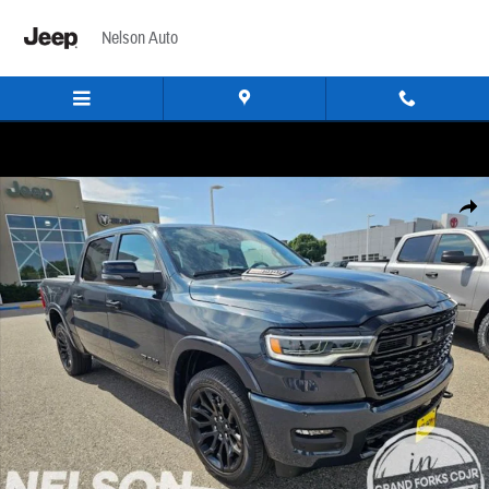
Skip to main content
Nelson Auto
New 2026 Ram 1500 LIMITED CREW CAB 4X4 5'7 BOX Pickup Photo 1 of 29
Share