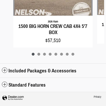
2026 Ram
15
1500 BIG HORN CREW CAB 4X4 5'7
BOX
$57,510
Included Packages & Accessories
Standard Features
Privacy