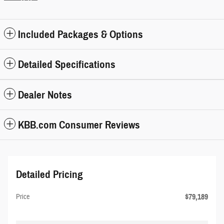
Included Packages & Options
Detailed Specifications
Dealer Notes
KBB.com Consumer Reviews
Detailed Pricing
$79,189
Price