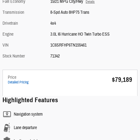
Fuel Economy
15/21 MPG City/Hwy
Details
Transmission
8-Spd Auto 8HP75 Trans
Drivetrain
4x4
Engine
3.0L I6 Hurricane HO Twin Turbo ESS
VIN
1C6SRFHP6TN155461
Stock Number
71342
Price
$79,189
Detailed Pricing
Highlighted Features
Navigation system
Lane departure