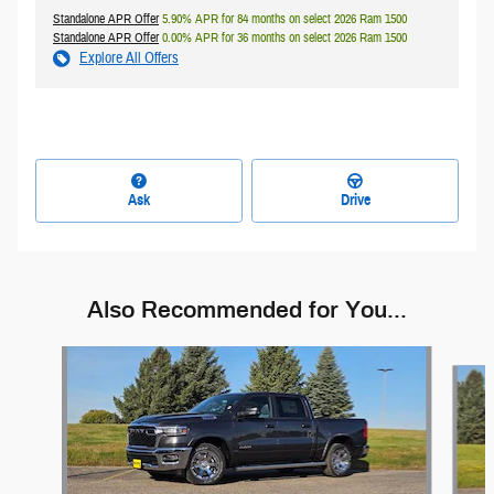
Standalone APR Offer
5.90% APR for 84 months on select 2026 Ram 1500
Standalone APR Offer
0.00% APR for 36 months on select 2026 Ram 1500
Explore All Offers
Ask
Drive
Also Recommended for You...
Slide 1 of 8