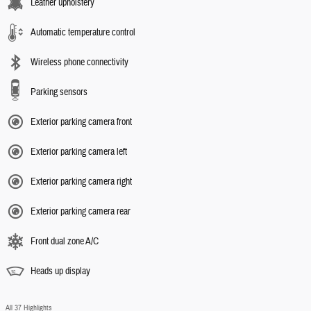
Leather upholstery
Automatic temperature control
Wireless phone connectivity
Parking sensors
Exterior parking camera front
Exterior parking camera left
Exterior parking camera right
Exterior parking camera rear
Front dual zone A/C
Heads up display
All 37 Highlights