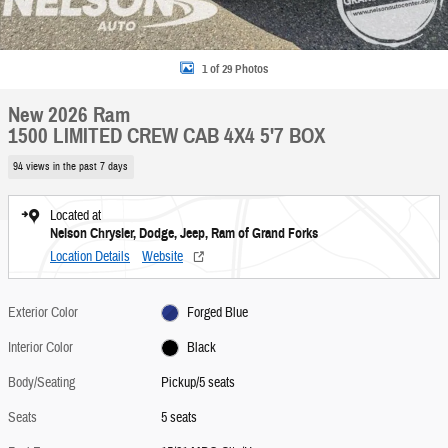
1 of 29 Photos
New 2026 Ram
1500 LIMITED CREW CAB 4X4 5'7 BOX
94 views in the past 7 days
Located at
Nelson Chrysler, Dodge, Jeep, Ram of Grand Forks
Location Details
Website
Exterior Color
Forged Blue
Interior Color
Black
Body/Seating
Pickup/5 seats
Seats
5 seats