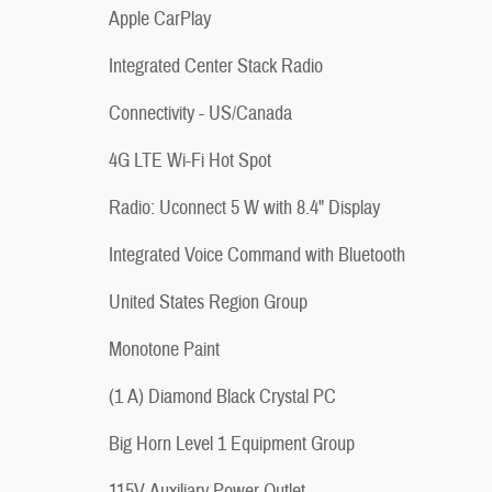
Apple CarPlay
Integrated Center Stack Radio
Connectivity - US/Canada
4G LTE Wi-Fi Hot Spot
Radio: Uconnect 5 W with 8.4" Display
Integrated Voice Command with Bluetooth
United States Region Group
Monotone Paint
(1 A) Diamond Black Crystal PC
Big Horn Level 1 Equipment Group
115V Auxiliary Power Outlet