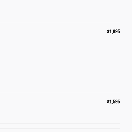
$1,695
$1,595