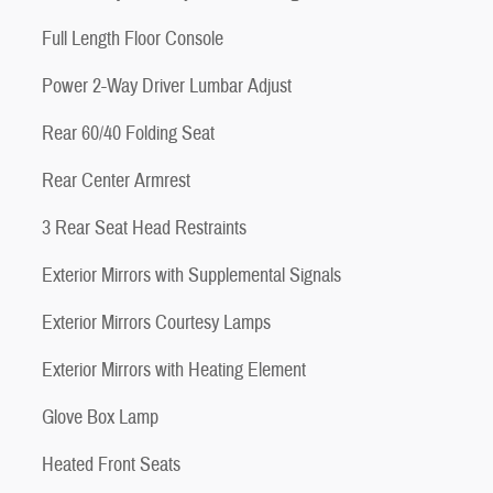
Full Length Floor Console
Power 2-Way Driver Lumbar Adjust
Rear 60/40 Folding Seat
Rear Center Armrest
3 Rear Seat Head Restraints
Exterior Mirrors with Supplemental Signals
Exterior Mirrors Courtesy Lamps
Exterior Mirrors with Heating Element
Glove Box Lamp
Heated Front Seats