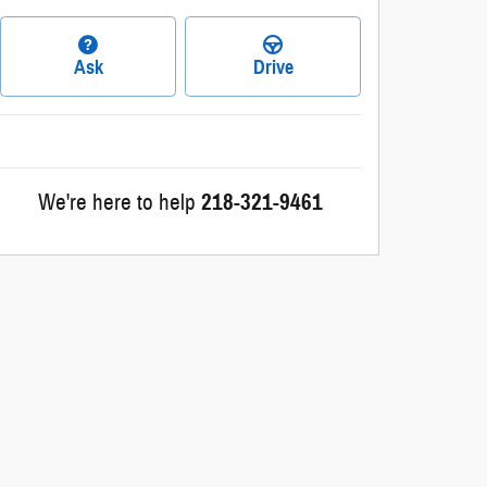
Ask
Drive
We're here to help
218-321-9461