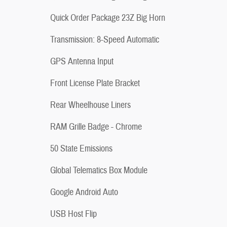
Quick Order Package 23Z Big Horn
Transmission: 8-Speed Automatic
GPS Antenna Input
Front License Plate Bracket
Rear Wheelhouse Liners
RAM Grille Badge - Chrome
50 State Emissions
Global Telematics Box Module
Google Android Auto
USB Host Flip