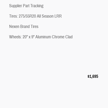
Supplier Part Tracking
Tires: 275/55R20 All Season LRR
Nexen Brand Tires
Wheels: 20" x 9" Aluminum Chrome Clad
$1,695