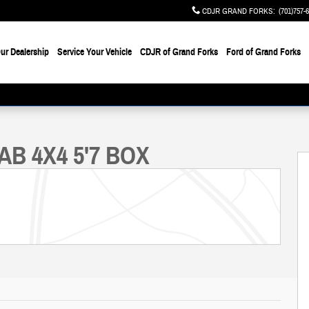
CDJR GRAND FORKS
:
(701)757-
ur Dealership
Service Your Vehicle
CDJR of Grand Forks
Ford of Grand Forks
to 1 of 46
AB 4X4 5'7 BOX