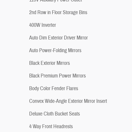
2nd Row in Floor Storage Bins
400W Inverter
Auto Dim Exterior Driver Mirror
Auto Power-Folding Mirrors
Black Exterior Mirrors
Black Premium Power Mirrors
Body Color Fender Flares
Convex Wide-Angle Exterior Mirror Insert
Deluxe Cloth Bucket Seats
4 Way Front Headrests