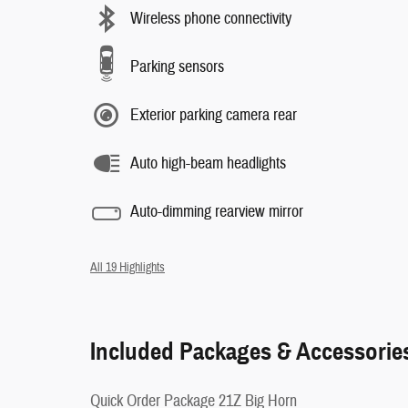
Wireless phone connectivity
Parking sensors
Exterior parking camera rear
Auto high-beam headlights
Auto-dimming rearview mirror
All 19 Highlights
Included Packages & Accessorie
Quick Order Package 21Z Big Horn