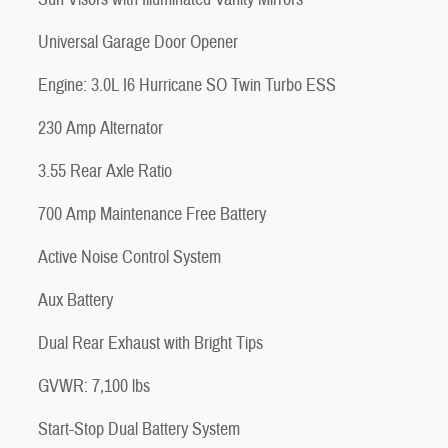
Universal Garage Door Opener
Engine: 3.0L I6 Hurricane SO Twin Turbo ESS
230 Amp Alternator
3.55 Rear Axle Ratio
700 Amp Maintenance Free Battery
Active Noise Control System
Aux Battery
Dual Rear Exhaust with Bright Tips
GVWR: 7,100 lbs
Start-Stop Dual Battery System