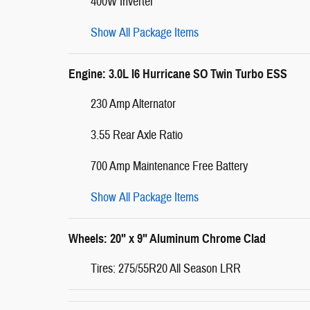
400W Inverter
Show All Package Items
Engine: 3.0L I6 Hurricane SO Twin Turbo ESS
230 Amp Alternator
3.55 Rear Axle Ratio
700 Amp Maintenance Free Battery
Show All Package Items
Wheels: 20" x 9" Aluminum Chrome Clad
Tires: 275/55R20 All Season LRR