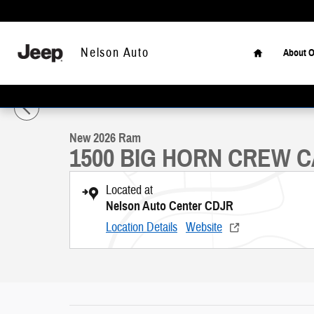
Skip to main content
Home
Nelson Auto
About O
1 of 46 Photos
New 2026 Ram 1500 BIG HORN CREW CAB 4X4 5'7 BOX Pickup Pho
New 2026 Ram
1500 BIG HORN CREW C
Located at
Nelson Auto Center CDJR
Location Details
Website