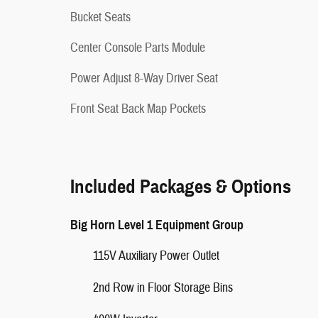
Bucket Seats
Center Console Parts Module
Power Adjust 8-Way Driver Seat
Front Seat Back Map Pockets
Included Packages & Options
Big Horn Level 1 Equipment Group
115V Auxiliary Power Outlet
2nd Row in Floor Storage Bins