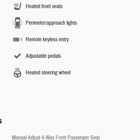
Heated front seats
Perimeter/approach lights
Remote keyless entry
Adjustable pedals
Heated steering wheel
s
Manual Adjust 4-Way Front Passenger Seat