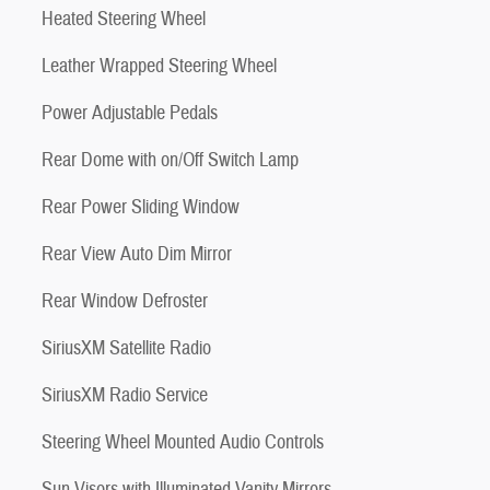
Heated Steering Wheel
Leather Wrapped Steering Wheel
Power Adjustable Pedals
Rear Dome with on/Off Switch Lamp
Rear Power Sliding Window
Rear View Auto Dim Mirror
Rear Window Defroster
SiriusXM Satellite Radio
SiriusXM Radio Service
Steering Wheel Mounted Audio Controls
Sun Visors with Illuminated Vanity Mirrors