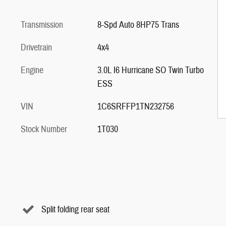
Transmission
8-Spd Auto 8HP75 Trans
Drivetrain
4x4
Engine
3.0L I6 Hurricane SO Twin Turbo
ESS
VIN
1C6SRFFP1TN232756
Stock Number
1T030
Split folding rear seat