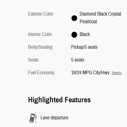
Exterior Color
Diamond Black Crystal
Pearlcoat
Interior Color
Black
Body/Seating
Pickup/5 seats
Seats
5 seats
Fuel Economy
18/24 MPG City/Hwy
Details
Highlighted Features
Lane departure