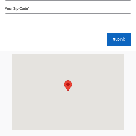
Your Zip Code
*
Submit
Visit us at: null Grand Forks, ND 58201