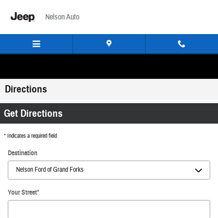
Skip to main content
Nelson Auto
Directions
Get Directions
* Indicates a required field
Destination
Your Street
*